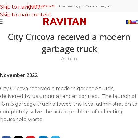
+373 68 050505
г. Кишинев, ул. Соколень, д.1.
Skip to navigation
Skip to main content
City Cricova received a modern
garbage truck
Admin
November 2022
City Cricova received a modern garbage truck,
delivered by us under a tender contract. The launch of
16 m3 garbage truck allowed the local administration to
completely solve the acute problem of collecting
household waste.