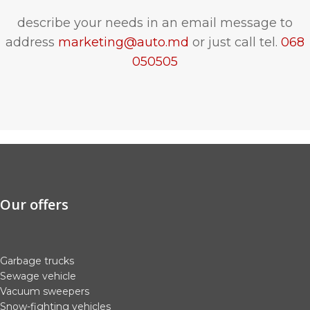
describe your needs in an email message to
address
marketing@auto.md
or just call tel.
068
050505
Our offers
Garbage trucks
Sewage vehicle
Vacuum sweepers
Snow-fighting vehicles