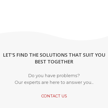
LET'S FIND THE SOLUTIONS THAT SUIT YOU
BEST TOGETHER
Do you have problems?
Our experts are here to answer you...
CONTACT US