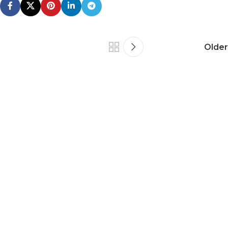
Older